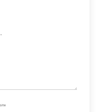
d
*
site