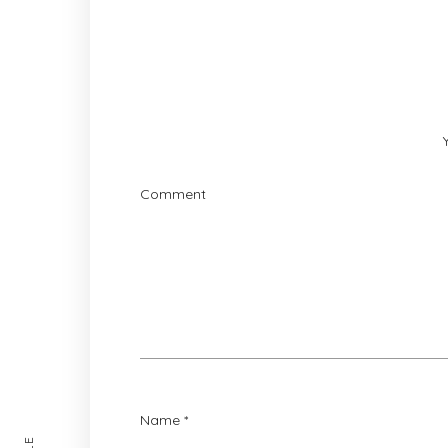
Comment
Name
*