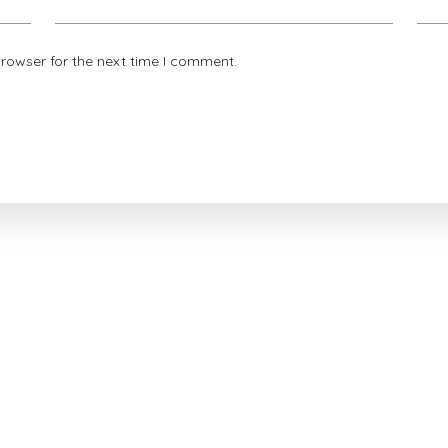
browser for the next time I comment.