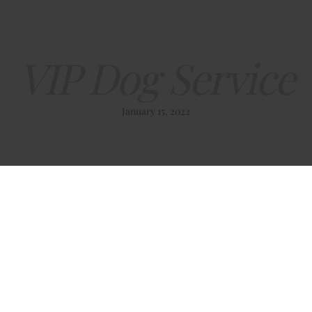
VIP Dog Service
January 15, 2022