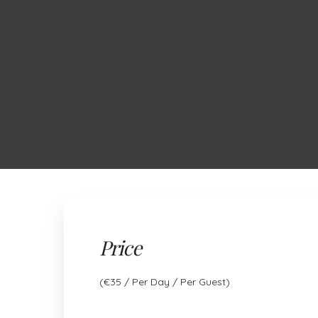
ABOUT US
OUR GLAMPING TENTS
RESTAURANT
Price
(
€
35
/ Per Day / Per Guest)