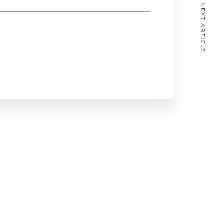
NEXT ARTICLE