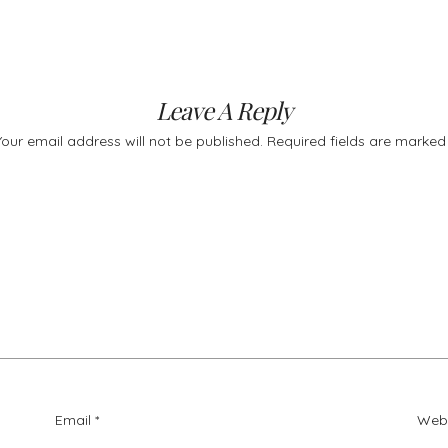
Leave A Reply
Your email address will not be published.
Required fields are marke
Email
*
Web