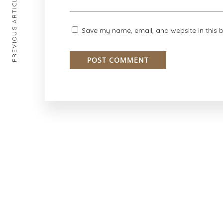
PREVIOUS ARTICLE
Save my name, email, and website in this 