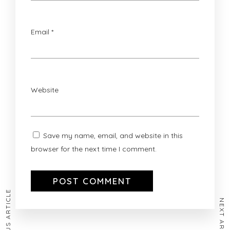
Email
*
Website
Save my name, email, and website in this
browser for the next time I comment.
PREVIOUS ARTICLE
NEXT ARTICLE