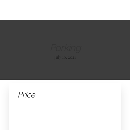
About Us
Our Glamping Tents
Our Restaurant
Contact
Book +385 (0)95 362 7181
Parking
July 10, 2021
ABOUT US
OUR GLAMPING TENTS
OUR RESTAURANT
Price
CONTACT
BOOK +385 (0)95 362 7181