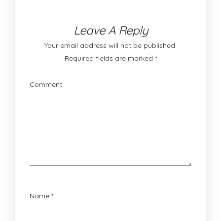
Leave A Reply
Your email address will not be published.
Required fields are marked
*
Comment
Name
*