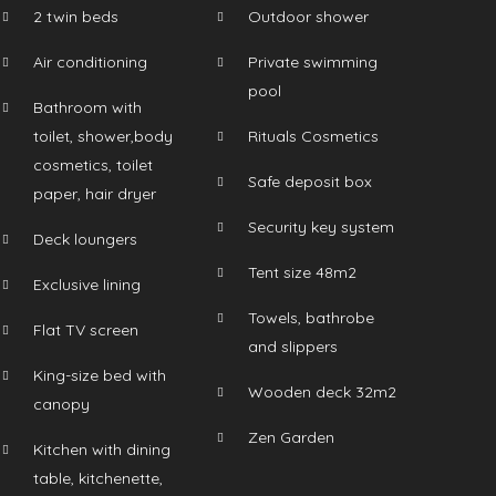
2 twin beds
Outdoor shower
Air conditioning
Private swimming
pool
Bathroom with
toilet, shower,body
Rituals Cosmetics
cosmetics, toilet
Safe deposit box
paper, hair dryer
Security key system
Deck loungers
Tent size 48m2
Exclusive lining
Towels, bathrobe
Flat TV screen
and slippers
King-size bed with
Wooden deck 32m2
canopy
Zen Garden
Kitchen with dining
table, kitchenette,