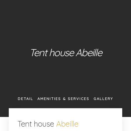
About Us
Our Glamping Tents
Our Restaurant
Contact
Book +385 (0)95 362 7181
Tent house Abeille
ABOUT US
OUR GLAMPING TENTS
OUR RESTAURANT
CONTACT
DETAIL
AMENITIES & SERVICES
GALLERY
BOOK +385 (0)95 362 7181
Tent house
Abeille