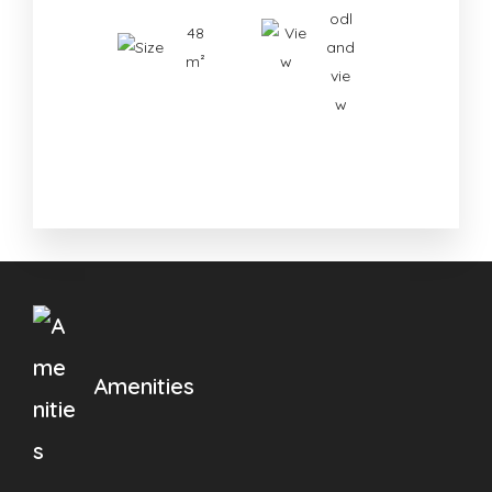
odl
48
and
m²
vie
w
Amenities