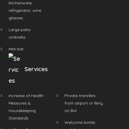
kitchenware,
refrigerator, wine
glasses
Large patio
umbrella
Mini bar
Services
Increase of Health
Private transfers
Measures &
from airport or ferry
Housekeeping
on Bol
Standards
Welcome bottle