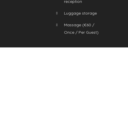
reception
Luggage storage
Massage (
€
60
/
Once / Per Guest)