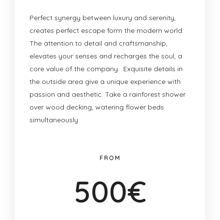
Perfect synergy between luxury and serenity,
creates perfect escape form the modern world.
The attention to detail and craftsmanship,
elevates your senses and recharges the soul, a
core value of the company. Exquisite details in
the outside area give a unique experience with
passion and aesthetic. Take a rainforest shower
over wood decking, watering flower beds
simultaneously.
FROM
500€