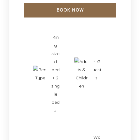
BOOK NOW
Check-in Date
*
Kin
g
size
Check-out Date
*
d
4 G
bed
uest
+ 2
s
sing
le
bed
s
Wo