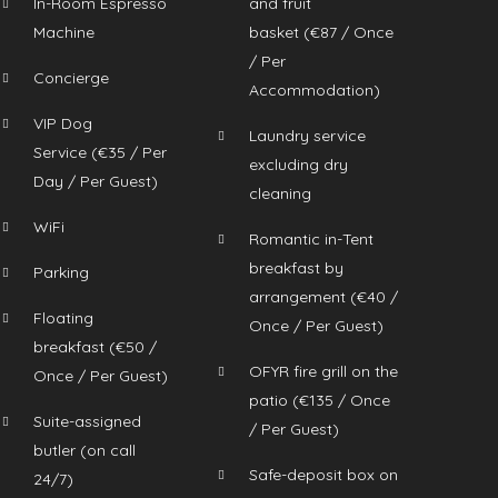
In-Room Espresso
and fruit
Machine
basket (
€
87
/ Once
/ Per
Concierge
Accommodation)
VIP Dog
Laundry service
Service (
€
35
/ Per
excluding dry
Day / Per Guest)
cleaning
WiFi
Romantic in-Tent
breakfast by
Parking
arrangement (
€
40
/
Floating
Once / Per Guest)
breakfast (
€
50
/
OFYR fire grill on the
Once / Per Guest)
patio (
€
135
/ Once
Suite-assigned
/ Per Guest)
butler (on call
Safe-deposit box on
24/7)