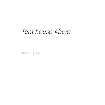
Tent house Abeja
March 15, 2021