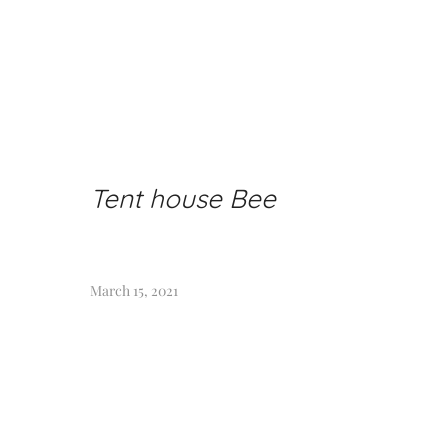
Tent house Bee
March 15, 2021