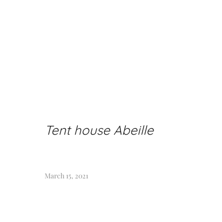
Tent house Abeille
March 15, 2021