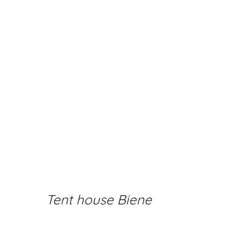
Tent house Biene