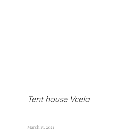
Tent house Vcela
March 15, 2021