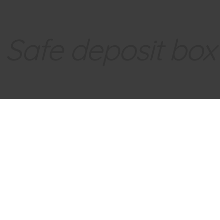
Safe deposit box