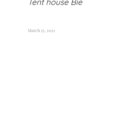
Tent house Bie
March 15, 2021