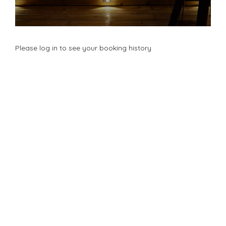
Please log in to see your booking history